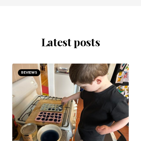
Latest posts
REVIEWS