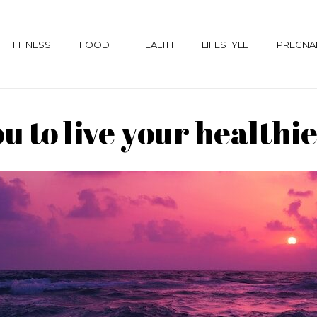
FITNESS
FOOD
HEALTH
LIFESTYLE
PREGNA
to live your healthies