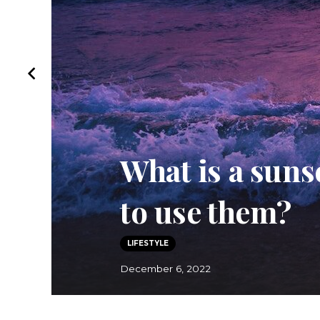
Thayers Witch
Thayers Toner
REVIEWS
October 5, 2022