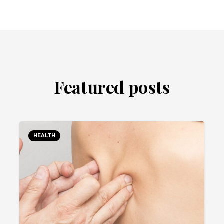
Featured posts
HEALTH