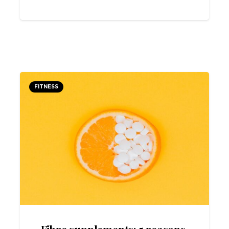
FITNESS