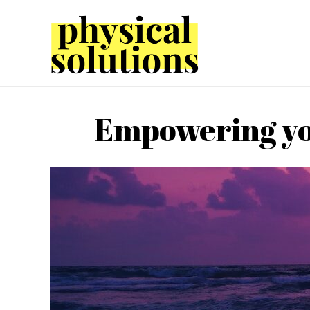
Empowering you 