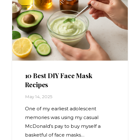
10 Best DIY Face Mask
Recipes
May 14, 2025
One of my earliest adolescent
memories was using my casual
McDonald’s pay to buy myself a
basketful of face masks…