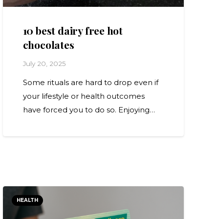
10 best dairy free hot
chocolates
July 20, 2025
Some rituals are hard to drop even if
your lifestyle or health outcomes
have forced you to do so. Enjoying…
HEALTH