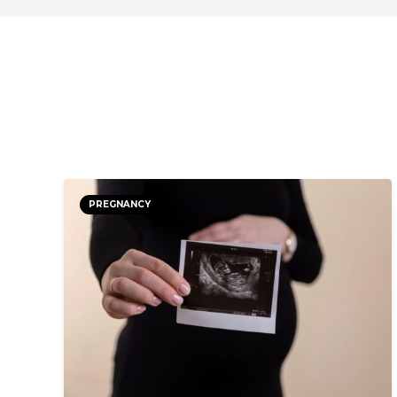
PREGNANCY