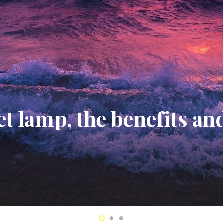
 Hazel Toner Review: W
 Is A Skincare Go-To