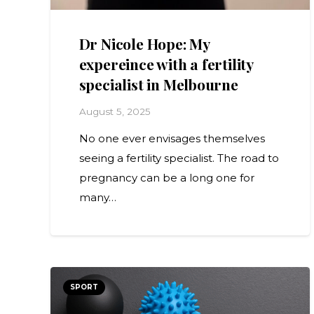
Dr Nicole Hope: My
expereince with a fertility
specialist in Melbourne
August 5, 2025
No one ever envisages themselves
seeing a fertility specialist. The road to
pregnancy can be a long one for
many…
SPORT