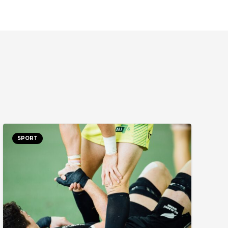
SPORT