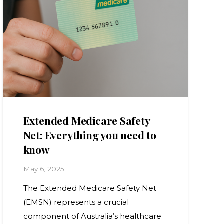
Extended Medicare Safety
Net: Everything you need to
know
May 6, 2025
The Extended Medicare Safety Net
(EMSN) represents a crucial
component of Australia’s healthcare