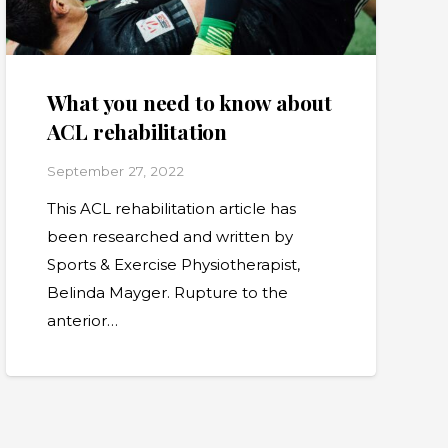
What you need to know about
ACL rehabilitation
September 27, 2022
This ACL rehabilitation article has
been researched and written by
Sports & Exercise Physiotherapist,
Belinda Mayger. Rupture to the
anterior…