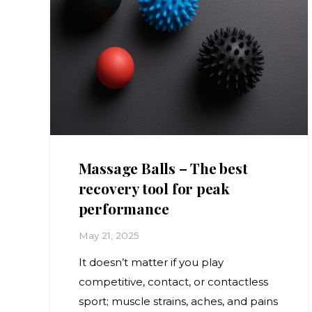
Massage Balls – The best
recovery tool for peak
performance
May 21, 2025
It doesn’t matter if you play
competitive, contact, or contactless
sport; muscle strains, aches, and pains