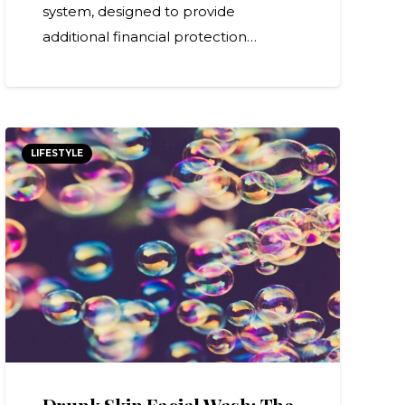
system, designed to provide
additional financial protection…
LIFESTYLE