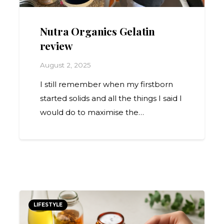
Nutra Organics Gelatin
review
August 2, 2025
I still remember when my firstborn
started solids and all the things I said I
would do to maximise the…
LIFESTYLE