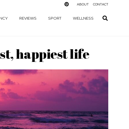
ABOUT
CONTACT
NCY
REVIEWS
SPORT
WELLNESS
t, happiest life