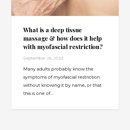
What is a deep tissue
massage & how does it help
with myofascial restriction?
September 26, 2022
Many adults probably know the
symptoms of myofascial restriction
without knowing it by name, or that
this is one of…