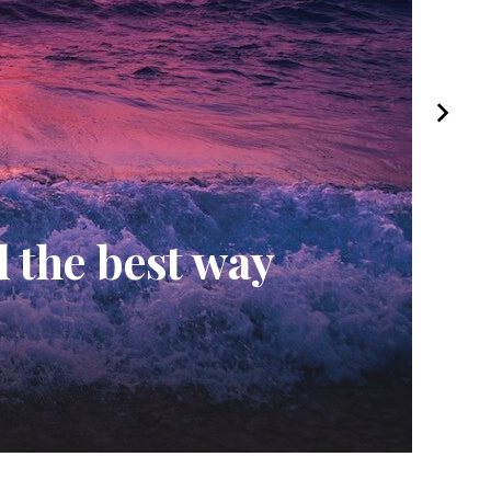
hy This