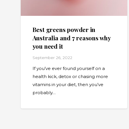
Best greens powder in
Australia and 7 reasons why
you need it
September 26, 2022
If you’ve ever found yourself on a
health kick, detox or chasing more
vitamins in your diet, then you’ve
probably…