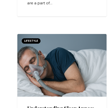
are a part of…
LIFESTYLE